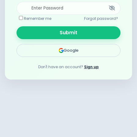
Remember me
Forgot password?
Submit
Google
Don't have an account?
Sign up