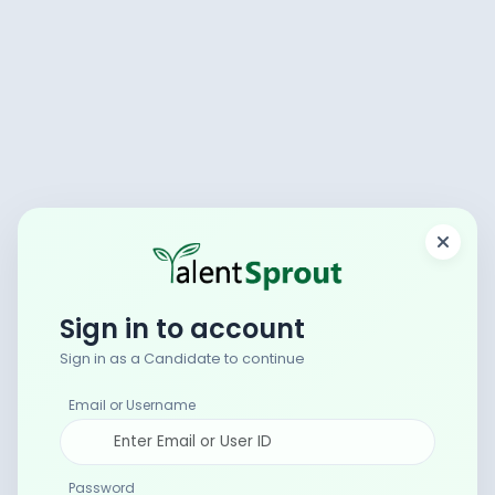
Sign in to account
Sign in as a Candidate to continue
Email or Username
Password