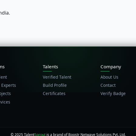
ndia.
ons
Talents
Company
lent
Verified Talent
About Us
 Experts
Build Profile
Contact
ojects
Certificates
Verify Badge
vices
© 2025 Talent
Sprout
is a brand of Boostr Netwave Solutions Pvt. Ltd.