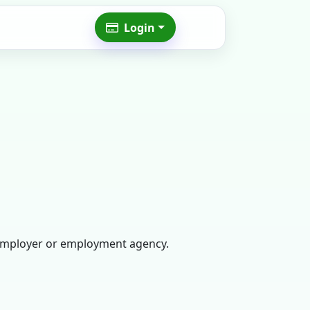
Login
n employer or employment agency.