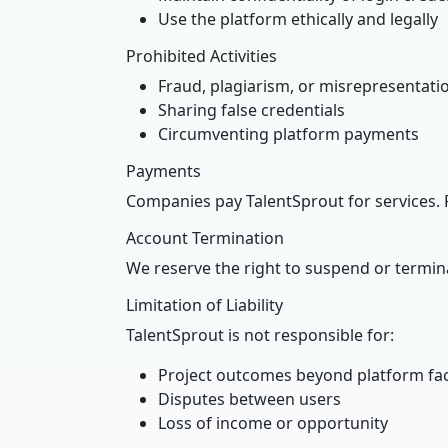
Use the platform ethically and legally
Prohibited Activities
Fraud, plagiarism, or misrepresentati
Sharing false credentials
Circumventing platform payments
Payments
Companies pay TalentSprout for services. 
Account Termination
We reserve the right to suspend or termin
Limitation of Liability
TalentSprout is not responsible for:
Project outcomes beyond platform faci
Disputes between users
Loss of income or opportunity