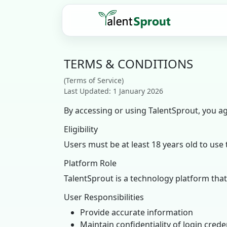
TERMS & CONDITIONS
(Terms of Service)
Last Updated: 1 January 2026
By accessing or using TalentSprout, you a
Eligibility
Users must be at least 18 years old to use 
Platform Role
TalentSprout is a technology platform th
User Responsibilities
Provide accurate information
Maintain confidentiality of login crede