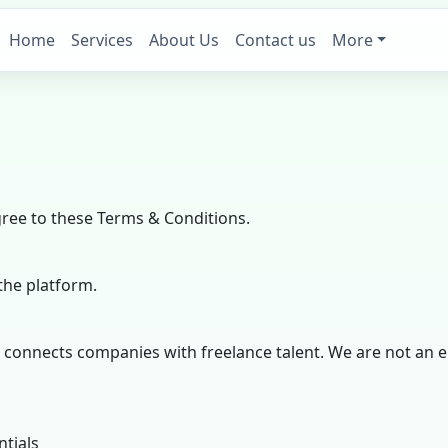
Home
Services
About Us
Contact us
More
gree to these Terms & Conditions.
the platform.
at connects companies with freelance talent. We are not a
ntials