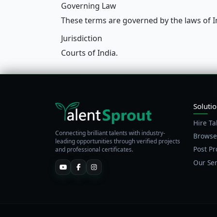
Governing Law
These terms are governed by the laws of I
Jurisdiction
Courts of India.
Soluti
Hire Ta
Connecting brilliant talents with industry-
Browse
leading opportunities through verified projects
Post Pr
and professional certificates.
Our Ser