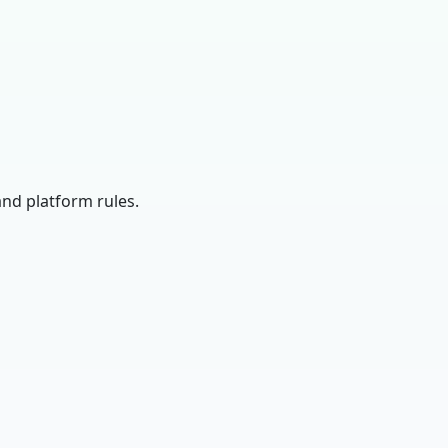
and platform rules.