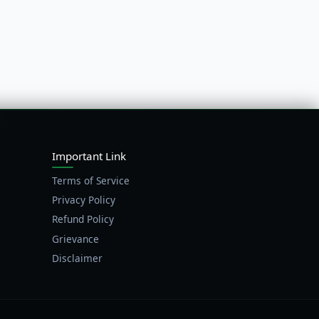
Important Link
Terms of Service
Privacy Policy
Refund Policy
Grievance
Disclaimer