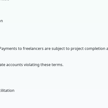
on
Payments to freelancers are subject to project completion 
ate accounts violating these terms.
litation