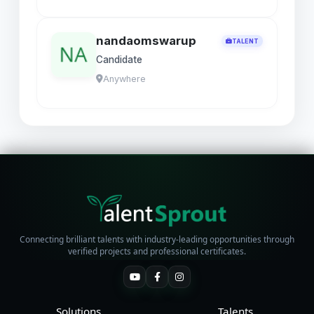
nandaomswarup
TALENT
Candidate
Anywhere
Connecting brilliant talents with industry-leading opportunities through
verified projects and professional certificates.
Solutions
Talents