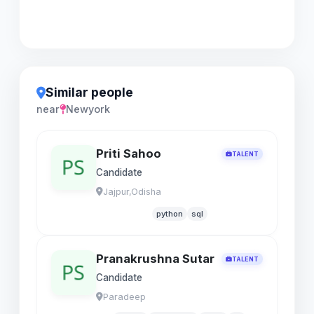
Similar people
near
Newyork
Priti Sahoo
TALENT
Candidate
Jajpur,Odisha
python
sql
Pranakrushna Sutar
TALENT
Candidate
Paradeep