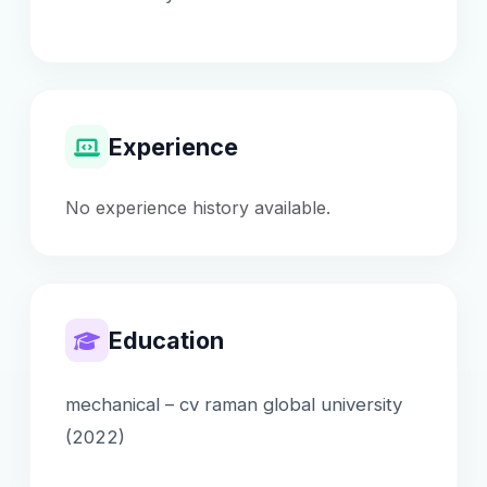
Experience
No experience history available.
Education
mechanical – cv raman global university
(2022)