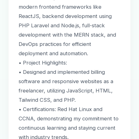
modern frontend frameworks like
ReactJS, backend development using
PHP Laravel and Node.js, full-stack
development with the MERN stack, and
DevOps practices for efficient
deployment and automation.
• Project Highlights:
• Designed and implemented billing
software and responsive websites as a
freelancer, utilizing JavaScript, HTML,
Tailwind CSS, and PHP.
• Certifications: Red Hat Linux and
CCNA, demonstrating my commitment to
continuous learning and staying current
with industry trends.