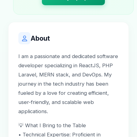
About
I am a passionate and dedicated software
developer specializing in ReactJS, PHP
Laravel, MERN stack, and DevOps. My
journey in the tech industry has been
fueled by a love for creating efficient,
user-friendly, and scalable web
applications.
💡 What I Bring to the Table
• Technical Expertise: Proficient in