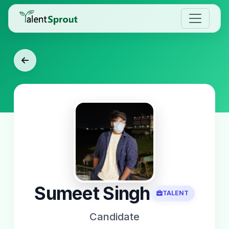
Sumeet Singh
TALENT
Candidate