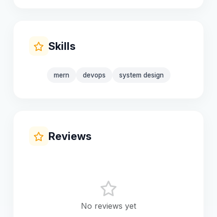
Skills
mern
devops
system design
Reviews
No reviews yet