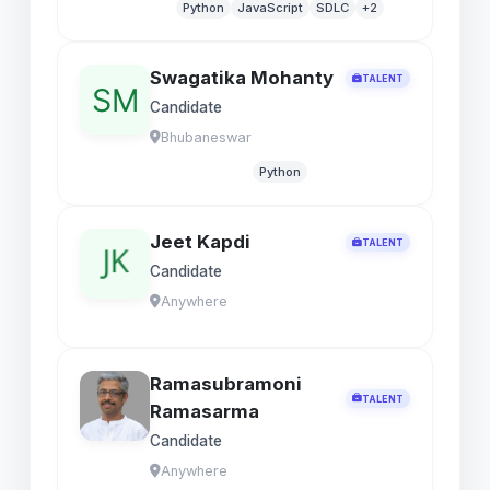
Python
JavaScript
SDLC
+2
Swagatika Mohanty
TALENT
Candidate
Bhubaneswar
Python
Jeet Kapdi
TALENT
Candidate
Anywhere
Ramasubramoni
TALENT
Ramasarma
Candidate
Anywhere