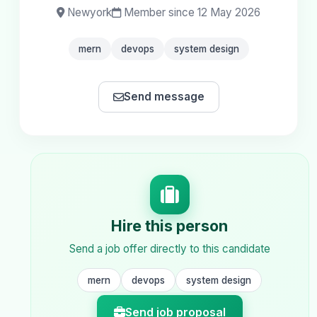
Newyork
Member since 12 May 2026
mern
devops
system design
Send message
Hire this person
Send a job offer directly to this candidate
mern
devops
system design
Send job proposal